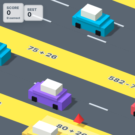
SCORE
BEST
0
0
0 correct