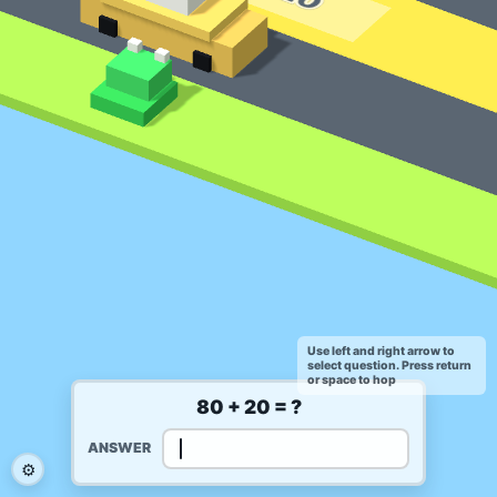
Use left and right arrow to
select question. Press return
or space to hop
80 + 20 = ?
ANSWER
⚙